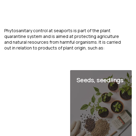
Radiation monitoring at seaports
is a set of measures aimed at
detecting and preventing the
movement of radioactive
materials through seaports, as
well as ensuring the radiation
safety of personnel and the
environment.
It includes the use of special technical means for detecting
and measuring radiation levels, as well as compliance with
established radiation safety standards and regulations.