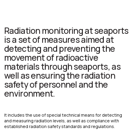
Get a quote
TO GET A PRELIMINARY ESTIMATE OF THE
COST OF PROCESSING YOUR SHIPMENT,
PLEASE FILL OUT THE FORM:
+7