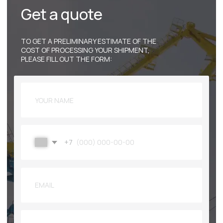
© 2009-2025
«PACIFIC SEA PORT» JSC
PRIVACY POLICY
PRIMORSKY KRAI,
NAKHODKA, PORTOVAYA STREET, 88