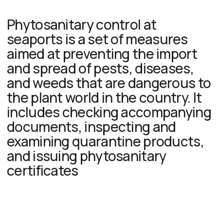
fruits, grains
Cut flowers
Wood and
wood products
(pallets,
packaging)