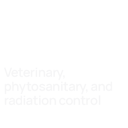
RU
CN
Veterinary,
phytosanitary, and
radiation control