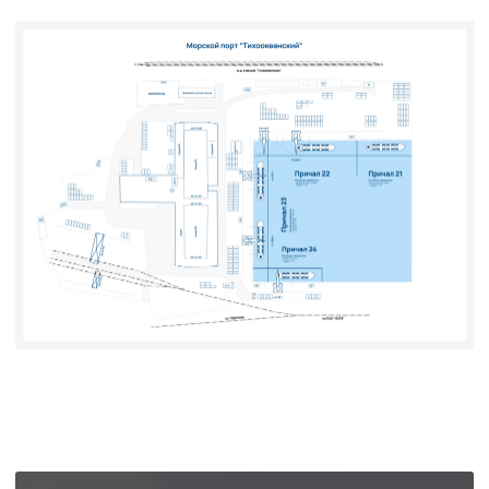
RAIL
TRANSPORT
TERMINAL SERVICES
WAREHOUSING SERVICES
FREIGHT
FORWARDING
VETERINARY,
PHYTOSANITARY,
AND RADIATION
CONTROL
RU
CN
CONTACTS
+7 (423) 669-94-02
PSP@PACIFIC-
PORT.RU