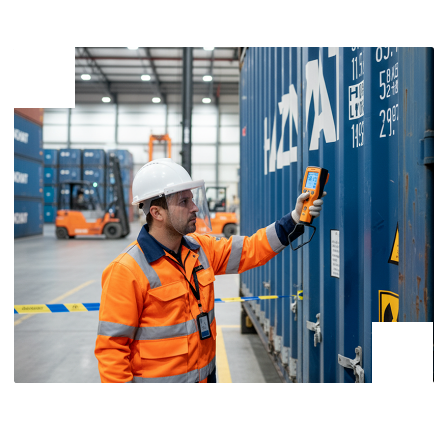
SEND
BY SUBMITTING YOUR APPLICATION, YOU AGREE TO THE
PERSONAL DATA PROCESSING POLICY
SERVICES
CUSTOMERS
ABOUT THE COMPANY
ROAD
TRANSPORT
CONTACTS