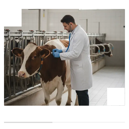
aimed at preventing the import
and spread of pests, diseases,
and weeds that are dangerous to
the plant world in the country. It
includes checking accompanying
documents, inspecting and
examining quarantine products,
and issuing phytosanitary
certificates
Phytosanitary control at seaports is part of the plant
quarantine system and is aimed at protecting agriculture
and natural resources from harmful organisms. It is carried
out in relation to products of plant origin, such as:
Vegetables,
Seeds, seedlings