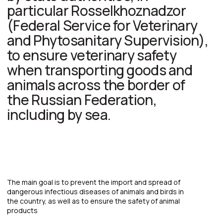
The main goal is to prevent the import and spread of
dangerous infectious diseases of animals and birds in
the country, as well as to ensure the safety of animal
products
Phytosanitary control at
seaports is a set of measures